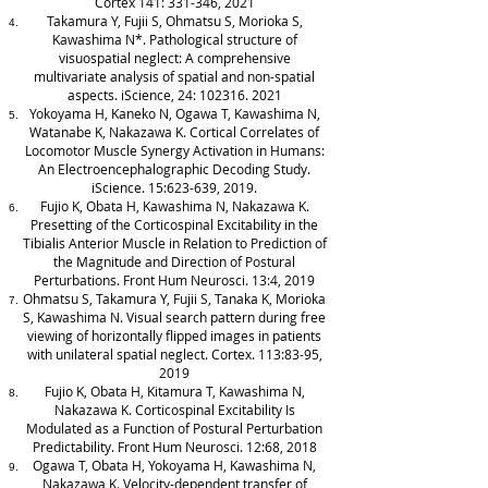
Cortex 141: 331-346, 2021
Takamura Y, Fujii S, Ohmatsu S, Morioka S,
Kawashima N*. Pathological structure of
visuospatial neglect: A comprehensive
multivariate analysis of spatial and non-spatial
aspects. iScience, 24:
102316. 2021
Yokoyama H, Kaneko N, Ogawa T, Kawashima N,
Watanabe K, Nakazawa K. Cortical Correlates of
Locomotor Muscle Synergy Activation in Humans:
An Electroencephalographic Decoding Study.
iScience. 15:623-639, 2019.
Fujio K, Obata H, Kawashima N, Nakazawa K.
Presetting of the Corticospinal Excitability in the
Tibialis Anterior Muscle in Relation to Prediction of
the Magnitude and Direction of Postural
Perturbations. Front Hum Neurosci. 13:4, 2019
Ohmatsu S, Takamura Y, Fujii S, Tanaka K, Morioka
S, Kawashima N. Visual search pattern during free
viewing of horizontally flipped images in patients
with unilateral spatial neglect. Cortex. 113:83-95,
2019
Fujio K, Obata H, Kitamura T, Kawashima N,
Nakazawa K. Corticospinal Excitability Is
Modulated as a Function of Postural Perturbation
Predictability. Front Hum Neurosci. 12:68, 2018
Ogawa T, Obata H, Yokoyama H, Kawashima N,
Nakazawa K. Velocity-dependent transfer of