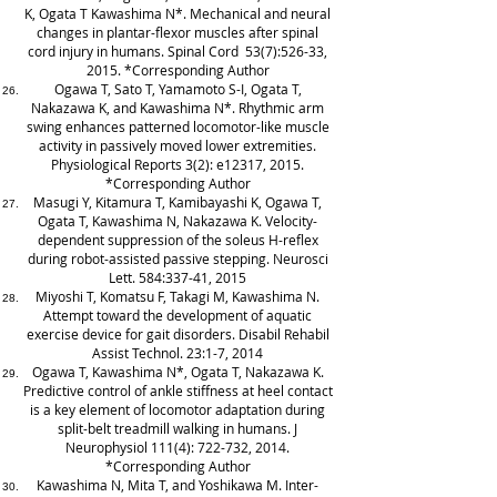
K, Ogata T Kawashima N*. Mechanical and neural
changes in plantar-flexor muscles after spinal
cord injury in humans. Spinal Cord 53(7):526-33,
2015. *Corresponding Author
Ogawa T, Sato T, Yamamoto S-I, Ogata T,
Nakazawa K, and Kawashima N*. Rhythmic arm
swing enhances patterned locomotor-like muscle
activity in passively moved lower extremities.
Physiological Reports 3(2): e12317, 2015.
*Corresponding Author
Masugi Y, Kitamura T, Kamibayashi K, Ogawa T,
Ogata T, Kawashima N, Nakazawa K. Velocity-
dependent suppression of the soleus H-reflex
during robot-assisted passive stepping. Neurosci
Lett. 584:337-41, 2015
Miyoshi T, Komatsu F, Takagi M, Kawashima N.
Attempt toward the development of aquatic
exercise device for gait disorders. Disabil Rehabil
Assist Technol. 23:1-7, 2014
Ogawa T, Kawashima N*, Ogata T, Nakazawa K.
Predictive control of ankle stiffness at heel contact
is a key element of locomotor adaptation during
split-belt treadmill walking in humans. J
Neurophysiol 111(4): 722-732, 2014.
*Corresponding Author
Kawashima N, Mita T, and Yoshikawa M. Inter-