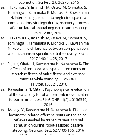
locomotion. Sci Rep. 2;6:36275, 2016
Takamura Y, Imanishi M, Osaka M, Ohmatsu S,
Tominaga T, Yamanaka K, Morioka S, Kawashima
N. Intentional gaze shift to neglected space: a
compensatory strategy during recovery process
after unilateral spatial neglect. Brain 139 (11):
2970-2982
, 2016
Takamura Y, Imanishi M, Osaka M, Ohmatsu S,
Tominaga T, Yamanaka K, Morioka S, Kawashima
N. Reply: The difference between compensation,
and mechanism-specific spatial recovery. Brain.
2017 140(4)
:e23, 2017
Fujio K, Obata H, Kawashima N, Nakazawa K. The
effects of temporal and spatial predictions on
stretch reflexes of ankle flexor and extensor
muscles while standing. PLoS ONE
11(7):e0158721, 2016
Kawashima N, Mita T. Psychophysical evaluation
of the capability for phantom limb movement in
forearm amputees. PLoS ONE 11(5):e0156349,
2016
Masugi Y., Kawashima N, Nakazawa K. Effects of
locomotor-related afferent inputs on the spinal
reflexes evoked by transcutaneous spinal
stimulation during robot-assisted passive
stepping. Neurosci Lett. 627:100-106, 2016