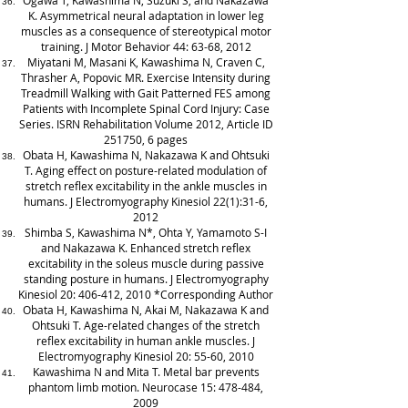
Ogawa T, Kawashima N, Suzuki S, and Nakazawa
K. Asymmetrical neural adaptation in lower leg
muscles as a consequence of stereotypical motor
training. J Motor Behavior 44: 63-68, 2012
Miyatani M, Masani K, Kawashima N, Craven C,
Thrasher A, Popovic MR. Exercise Intensity during
Treadmill Walking with Gait Patterned FES among
Patients with Incomplete Spinal Cord Injury: Case
Series. ISRN Rehabilitation Volume 2012, Article ID
251750, 6 pages
Obata H, Kawashima N, Nakazawa K and Ohtsuki
T. Aging effect on posture-related modulation of
stretch reflex excitability in the ankle muscles in
humans. J Electromyography Kinesiol 22(1):31-6,
2012
Shimba S, Kawashima N*, Ohta Y, Yamamoto S-I
and Nakazawa K. Enhanced stretch reflex
excitability in the soleus muscle during passive
standing posture in humans. J Electromyography
Kinesiol 20: 406-412, 2010 *Corresponding Author
Obata H, Kawashima N, Akai M, Nakazawa K and
Ohtsuki T. Age-related changes of the stretch
reflex excitability in human ankle muscles. J
Electromyography Kinesiol 20: 55-60, 2010
Kawashima N and Mita T. Metal bar prevents
phantom limb motion. Neurocase 15: 478-484,
2009