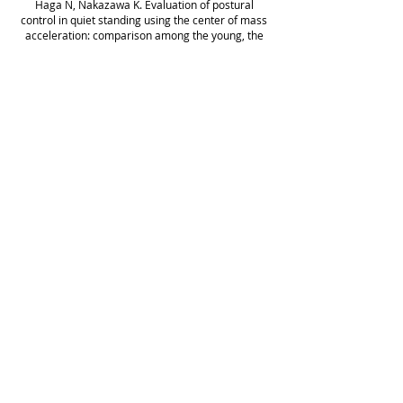
Haga N, Nakazawa K. Evaluation of postural
control in quiet standing using the center of mass
acceleration: comparison among the young, the
elderly and individuals with stroke. Arch Phys Med
Rehabil 89:
1133-1139
, 2008.
Jiggid E, Kawashima N*, Ogata H, Nakazawa K,
Akai M, Eto F, and Haga N. Effects of the passive
leg movement on the oxygenation level of lower
limb muscle in the chronic stroke patients.
Neurorehabilitation and Neural Repair 22: 40-49,
2008 *Corresponding Author
Ohta Y, Yano H, Suzuki R, Yoshida M, Kawashima
N, and Nakazawa K. A two-degree-of-freedom
motor-powered gait orthosis for spinal cord injury
patients. Proc Inst Mech Eng 221: 629-639, 2007
Kawashima N, Yano H, Ohta Y, and Nakazawa K.
Stretch reflex modulation during imposed static
and dynamic hip movements in standing humans.
Exp Brain Res 174: 342-350, 2006
Kawashima N, Taguchi D, Nakazawa K, and Akai
M. Effect of lesion level on the orthotic gait
performance in individuals with spinal cord
injuries. Spinal Cord 44: 487-494, 2006
Higuchi Y, Kitamura S, Kawashima N, Nakazawa K,
Iwaya T, Yamasaki M. Cardiorespiratory responses
during passive walking-like exercise in
quadriplegics. Spinal Cord 44: 495-501, 2006.