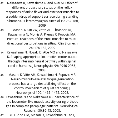
Nakazawa K, Kawashima N and Akai M. Effect of
different preparatory states on the reflex
responses of ankle flexor and extensor muscles to
a sudden drop of support surface during standing
in humans. J Electromyograp Kinesiol 19: 782-788,
2009
Masani K, Sin VW, Vette AH, Thrasher TA,
Kawashima N, Morris A, Preuss R, Popovic MA.
Postural reactions of the trunk muscles to multi-
directional perturbations in sitting. Clin Biomech
24: 176-182, 2009
Kawashima N, Nozaki D, Abe MO and Nakazawa
K. Shaping appropriate locomotive motor output
through interlimb neural pathway within spinal
cord in humans. J Neurophysiol 99:
2946-2955
,
2008.
Masani K, Vitte AH, Kawashima N, Popovic MR.
Neuro-musculo-skeletal torque generation
process has a large destabilizing effect on the
control mechanism of quiet standing. J
Neurophysiol 100: 1465–1475, 2008.
Kawashima N and Nakazawa K. Characteristice of
the locomotor-like muscle activity during orthotic
gait in complete paraplegic patients. Neurological
Research 30:36-45, 2008.
Yu E, Abe OM, Masani K, Kawashima N, Eto F,