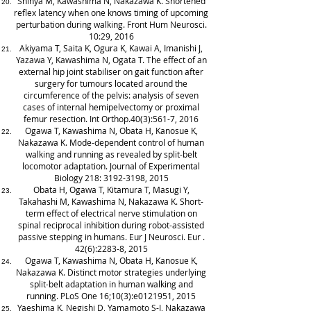
Shinya M, Kawashima N, Nakazawa K. Shortened
reflex latency when one knows timing of upcoming
perturbation during walking. Front Hum Neurosci.
10:29, 2016
Akiyama T, Saita K, Ogura K, Kawai A, Imanishi J,
Yazawa Y, Kawashima N, Ogata T. The effect of an
external hip joint stabiliser on gait function after
surgery for tumours located around the
circumference of the pelvis: analysis of seven
cases of internal hemipelvectomy or proximal
femur resection. Int Orthop.40(3):561-7, 2016
Ogawa T, Kawashima N, Obata H, Kanosue K,
Nakazawa K. Mode-dependent control of human
walking and running as revealed by split-belt
locomotor adaptation. Journal of Experimental
Biology 218:
3192-3198
, 2015
Obata H, Ogawa T, Kitamura T, Masugi Y,
Takahashi M, Kawashima N, Nakazawa K. Short-
term effect of electrical nerve stimulation on
spinal reciprocal inhibition during robot-assisted
passive stepping in humans. Eur J Neurosci. Eur .
42(6):2283-8, 2015
Ogawa T, Kawashima N, Obata H, Kanosue K,
Nakazawa K. Distinct motor strategies underlying
split-belt adaptation in human walking and
running. PLoS One 16;10(3):e0121951, 2015
Yaeshima K, Negishi D, Yamamoto S-I, Nakazawa