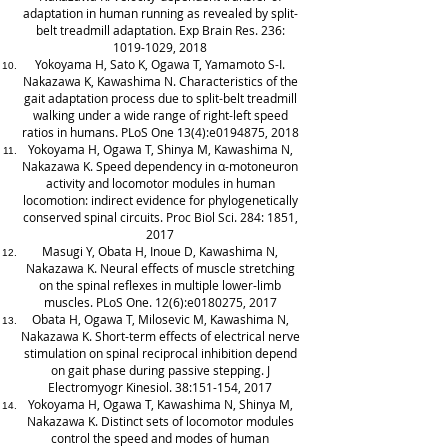
adaptation in human running as revealed by split-
belt treadmill adaptation. Exp Brain Res. 236:
1019-1029
, 2018
Yokoyama H, Sato K, Ogawa T, Yamamoto S-I.
Nakazawa K, Kawashima N. Characteristics of the
gait adaptation process due to split-belt treadmill
walking under a wide range of right-left speed
ratios in humans. PLoS One 13(4):e0194875, 2018
Yokoyama H, Ogawa T, Shinya M, Kawashima N,
Nakazawa K. Speed dependency in α-motoneuron
activity and locomotor modules in human
locomotion: indirect evidence for phylogenetically
conserved spinal circuits. Proc Biol Sci. 284: 1851,
2017
Masugi Y, Obata H, Inoue D, Kawashima N,
Nakazawa K. Neural effects of muscle stretching
on the spinal reflexes in multiple lower-limb
muscles. PLoS One. 12(6):e0180275, 2017
Obata H, Ogawa T, Milosevic M, Kawashima N,
Nakazawa K. Short-term effects of electrical nerve
stimulation on spinal reciprocal inhibition depend
on gait phase during passive stepping. J
Electromyogr Kinesiol. 38:151-154, 2017
Yokoyama H, Ogawa T, Kawashima N, Shinya M,
Nakazawa K. Distinct sets of locomotor modules
control the speed and modes of human