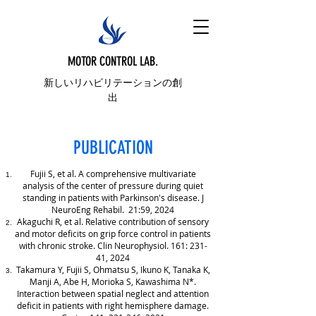
MOTOR CONTROL LAB.
新しいリハビリテーションの創
出
PUBLICATION
Fujii S, et al. A comprehensive multivariate
analysis of the center of pressure during quiet
standing in patients with Parkinson's disease. J
NeuroEng Rehabil. 21:59, 2024
Akaguchi R, et al. Relative contribution of sensory
and motor deficits on grip force control in patients
with chronic stroke. Clin Neurophysiol. 161: 231-
41, 2024
Takamura Y, Fujii S, Ohmatsu S, Ikuno K, Tanaka K,
Manji A, Abe H, Morioka S, Kawashima N*.
Interaction between spatial neglect and attention
deficit in patients with right hemisphere damage.