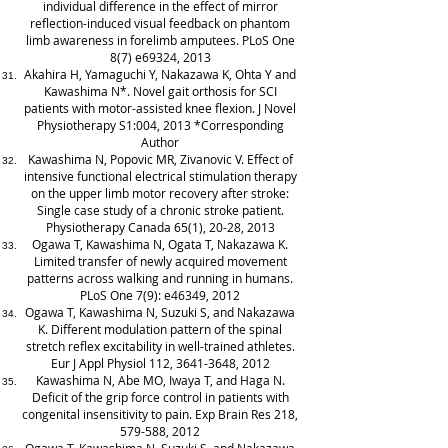
individual difference in the effect of mirror
reflection-induced visual feedback on phantom
limb awareness in forelimb amputees. PLoS One
8(7) e69324, 2013
Akahira H, Yamaguchi Y, Nakazawa K, Ohta Y and
Kawashima N*. Novel gait orthosis for SCI
patients with motor-assisted knee flexion. J Novel
Physiotherapy S1:004, 2013 *Corresponding
Author
Kawashima N, Popovic MR, Zivanovic V. Effect of
intensive functional electrical stimulation therapy
on the upper limb motor recovery after stroke:
Single case study of a chronic stroke patient.
Physiotherapy Canada 65(1), 20-28, 2013
Ogawa T, Kawashima N, Ogata T, Nakazawa K.
Limited transfer of newly acquired movement
patterns across walking and running in humans.
PLoS One 7(9): e46349, 2012
Ogawa T, Kawashima N, Suzuki S, and Nakazawa
K. Different modulation pattern of the spinal
stretch reflex excitability in well-trained athletes.
Eur J Appl Physiol 112,
3641-3648
, 2012
Kawashima N, Abe MO, Iwaya T, and Haga N.
Deficit of the grip force control in patients with
congenital insensitivity to pain. Exp Brain Res 218,
579-588, 2012